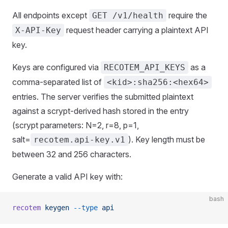
All endpoints except
require the
GET /v1/health
request header carrying a plaintext API
X-API-Key
key.
Keys are configured via
as a
RECOTEM_API_KEYS
comma-separated list of
<kid>:sha256:<hex64>
entries. The server verifies the submitted plaintext
against a scrypt-derived hash stored in the entry
(scrypt parameters: N=2, r=8, p=1,
salt=
). Key length must be
recotem.api-key.v1
between 32 and 256 characters.
Generate a valid API key with:
bash
recotem
 keygen
 --type
 api