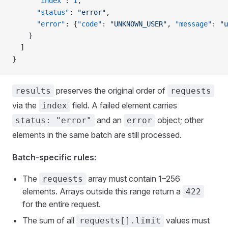
      "index"
: 
1
,
      "status"
: 
"error"
,
      "error"
: {
"code"
: 
"UNKNOWN_USER"
, 
"message"
: 
"u
    }
  ]
}
preserves the original order of
results
requests
via the
field. A failed element carries
index
and an
object; other
status: "error"
error
elements in the same batch are still processed.
Batch-specific rules:
The
array must contain 1–256
requests
elements. Arrays outside this range return a
422
for the entire request.
The sum of all
values must
requests[].limit