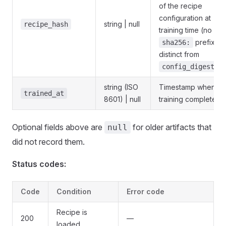
of the recipe
configuration at
string | null
recipe_hash
training time (no
prefix —
sha256:
distinct from
).
config_digest
string (ISO
Timestamp when
trained_at
8601) | null
training completed.
Optional fields above are
for older artifacts that
null
did not record them.
Status codes:
Code
Condition
Error code
Recipe is
200
—
loaded