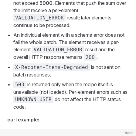
not exceed
5000
. Elements that push the sum over
the limit receive a per-element
result; later elements
VALIDATION_ERROR
continue to be processed.
An individual element with a schema error does not
fail the whole batch. The element receives a per-
element
result and the
VALIDATION_ERROR
overall HTTP response remains
.
200
is not sent on
X-Recotem-Items-Degraded
batch responses.
is returned only when the recipe itself is
503
unavailable (not loaded). Per-element errors such as
do not affect the HTTP status
UNKNOWN_USER
code.
curl example:
bash