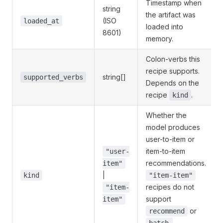
Timestamp when
string
the artifact was
(ISO
loaded_at
loaded into
8601)
memory.
Colon-verbs this
recipe supports.
string[]
supported_verbs
Depends on the
recipe
.
kind
Whether the
model produces
user-to-item or
item-to-item
"user-
recommendations.
item"
|
kind
"item-item"
recipes do not
"item-
support
item"
or
recommend