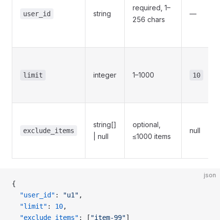
required, 1–
string
—
user_id
256 chars
integer
1–1000
limit
10
string[]
optional,
null
exclude_items
| null
≤1000 items
json
{
  "user_id"
: 
"u1"
,
  "limit"
: 
10
,
  "exclude_items"
: [
"item-99"
]