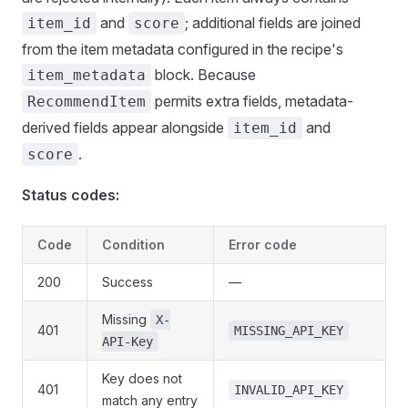
and
; additional fields are joined
item_id
score
from the item metadata configured in the recipe's
block. Because
item_metadata
permits extra fields, metadata-
RecommendItem
derived fields appear alongside
and
item_id
.
score
Status codes:
Code
Condition
Error code
200
Success
—
Missing
X-
401
MISSING_API_KEY
API-Key
Key does not
401
INVALID_API_KEY
match any entry