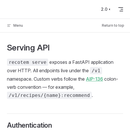
Skip to content
2.0
Menu
Return to top
Serving API
exposes a FastAPI application
recotem serve
over HTTP. All endpoints live under the
/v1
namespace. Custom verbs follow the
AIP-136
colon-
verb convention — for example,
.
/v1/recipes/{name}:recommend
Authentication