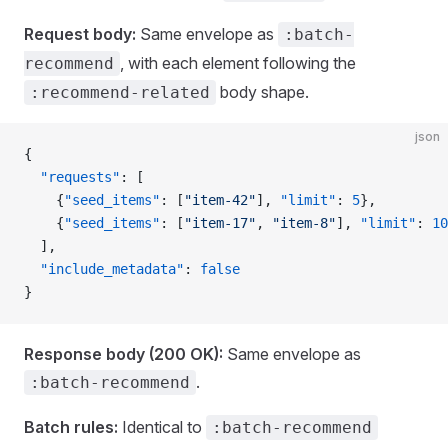
Request body:
Same envelope as
:batch-
, with each element following the
recommend
body shape.
:recommend-related
json
{
  "requests"
: [
    {
"seed_items"
: [
"item-42"
], 
"limit"
: 
5
},
    {
"seed_items"
: [
"item-17"
, 
"item-8"
], 
"limit"
: 
10
  ],
  "include_metadata"
: 
false
}
Response body (200 OK):
Same envelope as
.
:batch-recommend
Batch rules:
Identical to
:batch-recommend