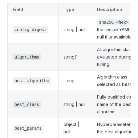
Field
Type
Description
of
sha256:<hex>
string | null
the recipe YAML, or
config_digest
null if unavailable.
All algorithm classes
string[]
evaluated during
algorithms
tuning.
Algorithm class
string
best_algorithm
selected as best.
Fully qualified class
string | null
name of the best
best_class
algorithm.
object |
Hyperparameters o
best_params
null
the best algorithm.