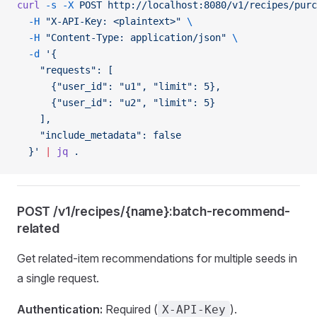
curl
 -s
 -X
 POST
 http://localhost:8080/v1/recipes/purc
  -H
 "X-API-Key: <plaintext>"
 \
  -H
 "Content-Type: application/json"
 \
  -d
 '{
    "requests": [
      {"user_id": "u1", "limit": 5},
      {"user_id": "u2", "limit": 5}
    ],
    "include_metadata": false
  }'
 |
 jq
 .
POST /v1/recipes/{name}:batch-recommend-
related
Get related-item recommendations for multiple seeds in
a single request.
Authentication:
Required (
).
X-API-Key