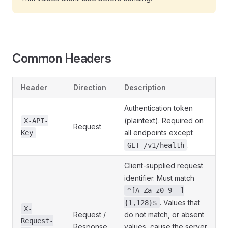
Common Headers
Header
Direction
Description
Authentication token
(plaintext). Required on
X-API-
Request
all endpoints except
Key
.
GET /v1/health
Client-supplied request
identifier. Must match
^[A-Za-z0-9_-]
. Values that
{1,128}$
X-
Request /
do not match, or absent
Request-
Response
values, cause the server