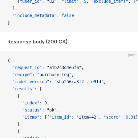
    {
"user_id"
: 
"u2"
, 
"limit"
: 
5
, 
"exclude_items"
: [
"
  ],
  "include_metadata"
: 
false
}
Response body (200 OK):
json
{
  "request_id"
: 
"a1b2c3d4e5f6"
,
  "recipe"
: 
"purchase_log"
,
  "model_version"
: 
"sha256:a3f2...e91d"
,
  "results"
: [
    {
      "index"
: 
0
,
      "status"
: 
"ok"
,
      "items"
: [{
"item_id"
: 
"item-42"
, 
"score"
: 
0.91
}
    },
    {