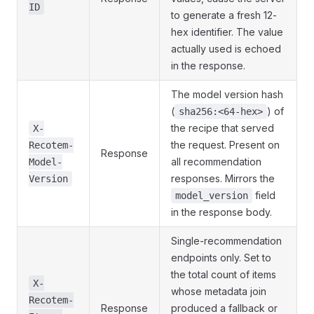
ID
to generate a fresh 12-
hex identifier. The value
actually used is echoed
in the response.
The model version hash
(
) of
sha256:<64-hex>
the recipe that served
X-
the request. Present on
Recotem-
Response
all recommendation
Model-
responses. Mirrors the
Version
field
model_version
in the response body.
Single-recommendation
endpoints only. Set to
the total count of items
X-
whose metadata join
Recotem-
Response
produced a fallback or