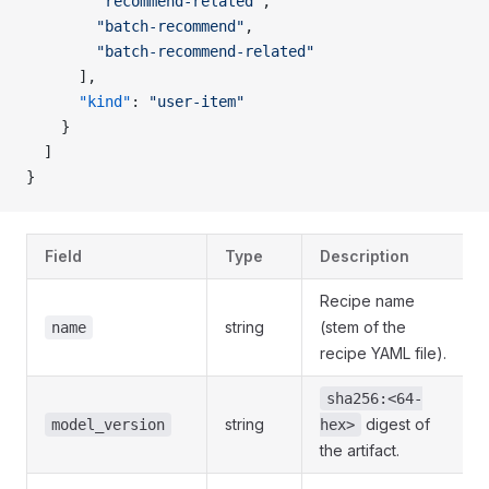
        "recommend-related"
,
        "batch-recommend"
,
        "batch-recommend-related"
      ],
      "kind"
: 
"user-item"
    }
  ]
}
Field
Type
Description
Recipe name
string
(stem of the
name
recipe YAML file).
sha256:<64-
string
digest of
model_version
hex>
the artifact.