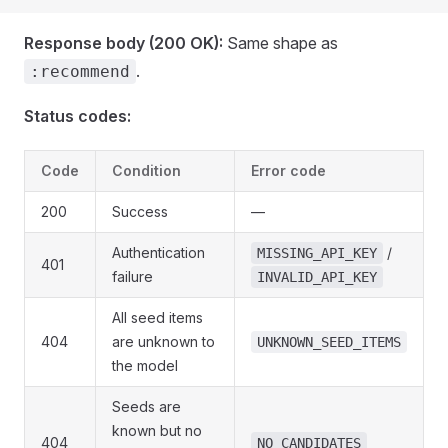
Response body (200 OK):
Same shape as
.
:recommend
Status codes:
Code
Condition
Error code
200
Success
—
Authentication
/
MISSING_API_KEY
401
failure
INVALID_API_KEY
All seed items
404
are unknown to
UNKNOWN_SEED_ITEMS
the model
Seeds are
known but no
404
NO_CANDIDATES