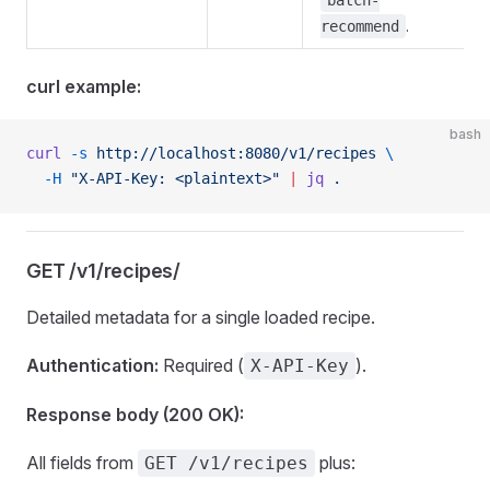
batch-
.
recommend
curl example:
bash
curl
 -s
 http://localhost:8080/v1/recipes
 \
  -H
 "X-API-Key: <plaintext>"
 |
 jq
 .
GET /v1/recipes/
Detailed metadata for a single loaded recipe.
Authentication:
Required (
).
X-API-Key
Response body (200 OK):
All fields from
plus:
GET /v1/recipes