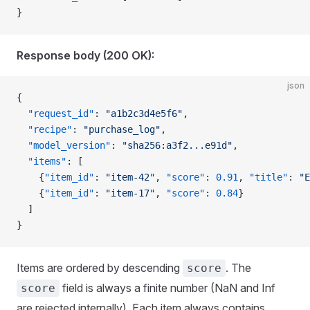
}
Response body (200 OK):
json
{
  "request_id"
: 
"a1b2c3d4e5f6"
,
  "recipe"
: 
"purchase_log"
,
  "model_version"
: 
"sha256:a3f2...e91d"
,
  "items"
: [
    {
"item_id"
: 
"item-42"
, 
"score"
: 
0.91
, 
"title"
: 
"E
    {
"item_id"
: 
"item-17"
, 
"score"
: 
0.84
}
  ]
}
Items are ordered by descending
. The
score
field is always a finite number (NaN and Inf
score
are rejected internally). Each item always contains