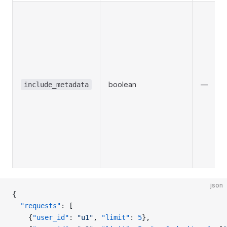
boolean
—
include_metadata
json
{
  "requests"
: [
    {
"user_id"
: 
"u1"
, 
"limit"
: 
5
},