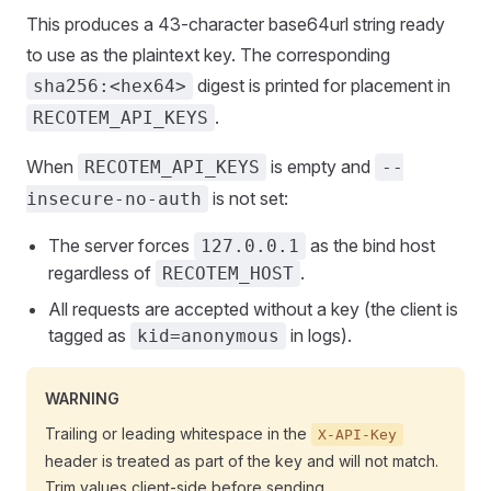
This produces a 43-character base64url string ready
to use as the plaintext key. The corresponding
digest is printed for placement in
sha256:<hex64>
.
RECOTEM_API_KEYS
When
is empty and
RECOTEM_API_KEYS
--
is not set:
insecure-no-auth
The server forces
as the bind host
127.0.0.1
regardless of
.
RECOTEM_HOST
All requests are accepted without a key (the client is
tagged as
in logs).
kid=anonymous
WARNING
Trailing or leading whitespace in the
X-API-Key
header is treated as part of the key and will not match.
Trim values client-side before sending.