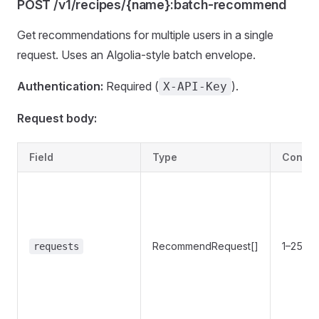
POST /v1/recipes/{name}:batch-recommend
Get recommendations for multiple users in a single
request. Uses an Algolia-style batch envelope.
Authentication:
Required (
).
X-API-Key
Request body:
Field
Type
Constr
RecommendRequest[]
1–256 i
requests