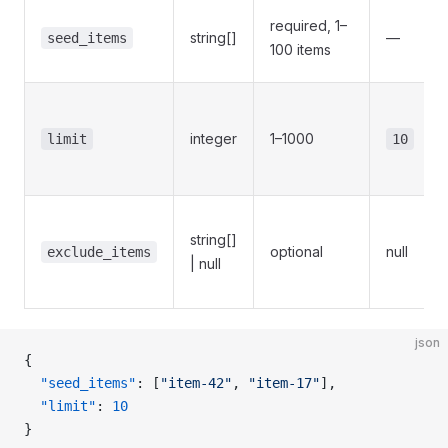
required, 1–
string[]
—
seed_items
100 items
integer
1–1000
limit
10
string[]
optional
null
exclude_items
| null
json
{
  "seed_items"
: [
"item-42"
, 
"item-17"
],
  "limit"
: 
10
}