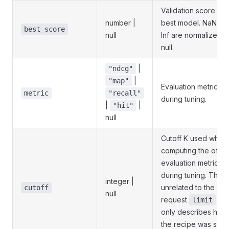
Validation score of 
number |
best model. NaN an
best_score
null
Inf are normalized t
null.
|
"ndcg"
|
"map"
Evaluation metric u
metric
"recall"
during tuning.
|
|
"hit"
null
Cutoff K used when
computing the offlin
evaluation metric
during tuning. This i
integer |
unrelated to the per
cutoff
null
request
— i
limit
only describes how
the recipe was sco