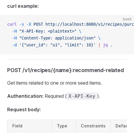
curl example:
bash
curl
 -s
 -X
 POST
 http://localhost:8080/v1/recipes/purc
  -H
 "X-API-Key: <plaintext>"
 \
  -H
 "Content-Type: application/json"
 \
  -d
 '{"user_id": "u1", "limit": 10}'
 |
 jq
 .
POST /v1/recipes/{name}:recommend-related
Get items related to one or more seed items.
Authentication:
Required (
).
X-API-Key
Request body:
Field
Type
Constraints
Default