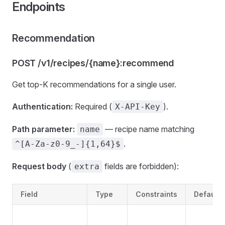
Endpoints
Recommendation
POST /v1/recipes/{name}:recommend
Get top-K recommendations for a single user.
Authentication:
Required (
).
X-API-Key
Path parameter:
— recipe name matching
name
.
^[A-Za-z0-9_-]{1,64}$
Request body
(
fields are forbidden):
extra
Field
Type
Constraints
Default