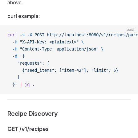
above.
curl example:
bash
curl
 -s
 -X
 POST
 http://localhost:8080/v1/recipes/purc
  -H
 "X-API-Key: <plaintext>"
 \
  -H
 "Content-Type: application/json"
 \
  -d
 '{
    "requests": [
      {"seed_items": ["item-42"], "limit": 5}
    ]
  }'
 |
 jq
 .
Recipe Discovery
GET /v1/recipes