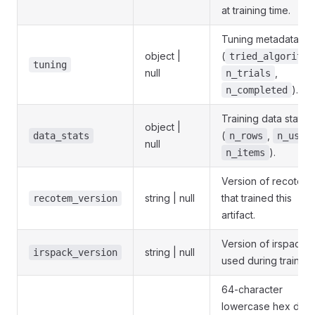
at training time.
Tuning metadata
object |
(
tried_algorithm
tuning
null
,
n_trials
).
n_completed
Training data statisti
object |
(
,
data_stats
n_rows
n_user
null
).
n_items
Version of recotem
string | null
that trained this
recotem_version
artifact.
Version of irspack
string | null
irspack_version
used during training
64-character
lowercase hex dige