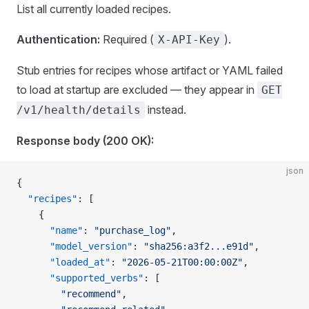
List all currently loaded recipes.
Authentication:
Required (
).
X-API-Key
Stub entries for recipes whose artifact or YAML failed
to load at startup are excluded — they appear in
GET
instead.
/v1/health/details
Response body (200 OK):
json
{
  "recipes"
: [
    {
      "name"
: 
"purchase_log"
,
      "model_version"
: 
"sha256:a3f2...e91d"
,
      "loaded_at"
: 
"2026-05-21T00:00:00Z"
,
      "supported_verbs"
: [
        "recommend"
,