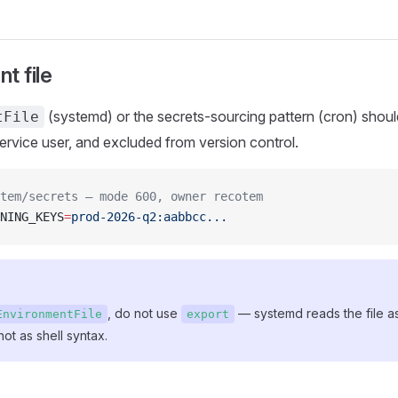
t file
(systemd) or the secrets-sourcing pattern (cron) sho
tFile
rvice user, and excluded from version control.
tem/secrets — mode 600, owner recotem
NING_KEYS
=
prod-2026-q2:aabbcc...
, do not use
— systemd reads the file a
EnvironmentFile
export
 not as shell syntax.