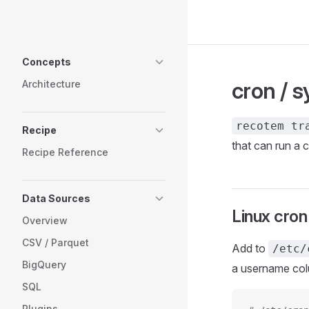
Skip to content
Sidebar Navigation
Concepts
cron / 
Architecture
recotem tr
Recipe
that can run a
Recipe Reference
Data Sources
Linux cron
Overview
CSV / Parquet
Add to
/etc/
BigQuery
a username colu
SQL
Plugins