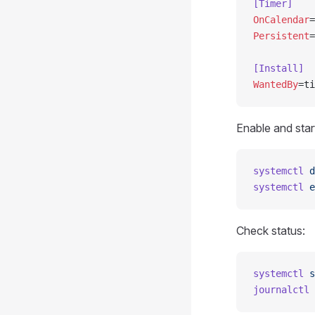
[Timer]
OnCalendar
=
Persistent
=
[Install]
WantedBy
=ti
Enable and star
systemctl
 d
systemctl
 e
Check status:
systemctl
 s
journalctl
 