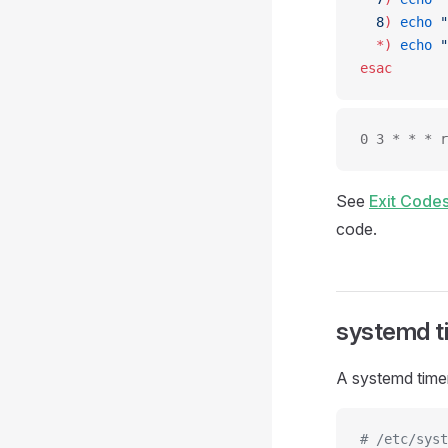
  8
)
 echo
 "
  *)
 echo
 "
esac
0 3 * * * r
See
Exit Codes
code.
systemd t
A systemd timer
# /etc/syst