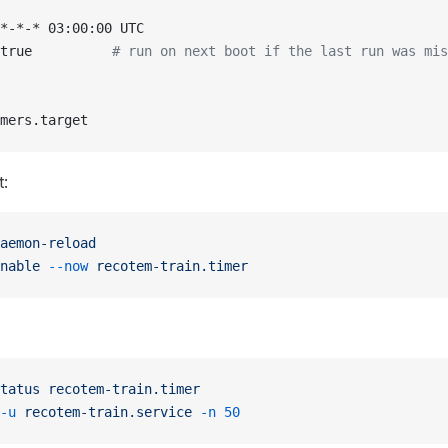
*-*-* 03:00:00 UTC
true          
# run on next boot if the last run was mis
mers.target
t:
aemon-reload
nable
 --now
 recotem-train.timer
tatus
 recotem-train.timer
-u
 recotem-train.service
 -n
 50