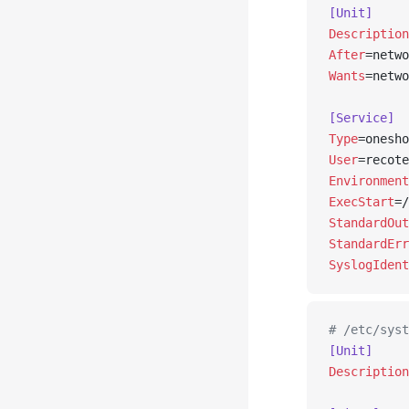
[Unit]
Description
After
=netwo
Wants
=netwo
[Service]
Type
=onesho
User
=recote
Environment
ExecStart
=/
StandardOut
StandardErr
SyslogIdent
# /etc/syst
[Unit]
Description