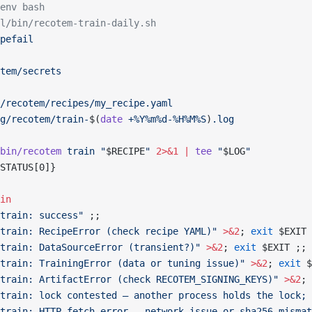
env bash
l/bin/recotem-train-daily.sh
pefail
tem/secrets
/recotem/recipes/my_recipe.yaml
g/recotem/train-
$(
date
 +%Y%m%d-%H%M%S
)
.log
bin/recotem
 train
 "
$RECIPE
"
 2>&1
 |
 tee
 "
$LOG
"
STATUS[0]}
in
train: success"
 ;;
train: RecipeError (check recipe YAML)"
 >&2
; 
exit
 $EXIT 
train: DataSourceError (transient?)"
 >&2
; 
exit
 $EXIT ;;
train: TrainingError (data or tuning issue)"
 >&2
; 
exit
 $
train: ArtifactError (check RECOTEM_SIGNING_KEYS)"
 >&2
; 
train: lock contested — another process holds the lock; 
train: HTTP fetch error — network issue or sha256 mismat