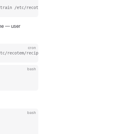
train /etc/recotem/recipes/my_recipe.yaml >> /var/log/re
e — user
cron
tc/recotem/recipes/my_recipe.yaml >> /var/log/recotem/tr
bash
bash