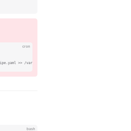
cron
ipe.yaml >> /var/log/recotem/train.log 2>&1
bash