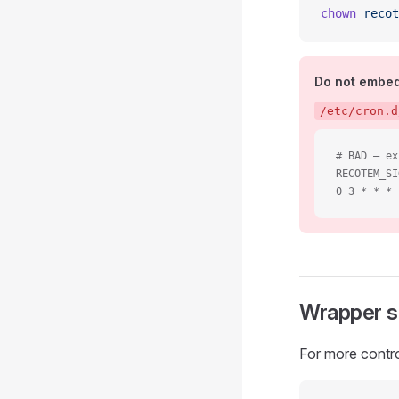
chown
 recot
Do not embed 
/etc/cron.d
# BAD — ex
RECOTEM_SI
0 3 * * * 
Wrapper s
For more control