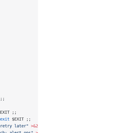
;;
EXIT ;;
exit
 $EXIT ;;
retry later"
 >&2
; 
exit
 $EXIT ;;
ch; alert ops"
 >&2
; 
exit
 $EXIT ;;