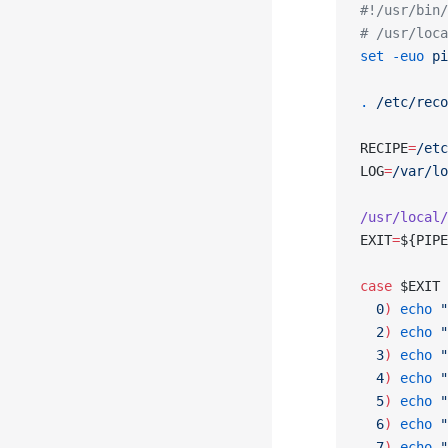
#!/usr/bin/
# /usr/loca
set
 -euo
 pi
.
 /etc/reco
RECIPE
=
/etc
LOG
=
/var/lo
/usr/local/
EXIT
=
${PIPE
case
 $EXIT 
  0
)
 echo
 "
  2
)
 echo
 "
  3
)
 echo
 "
  4
)
 echo
 "
  5
)
 echo
 "
  6
)
 echo
 "
  7
)
 echo
 "