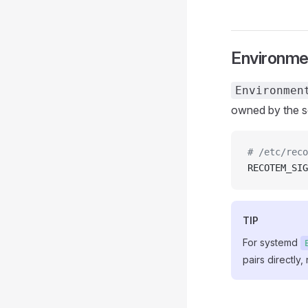
Environmen
Environmen
owned by the se
# /etc/reco
RECOTEM_SIG
TIP
For systemd
pairs directly,