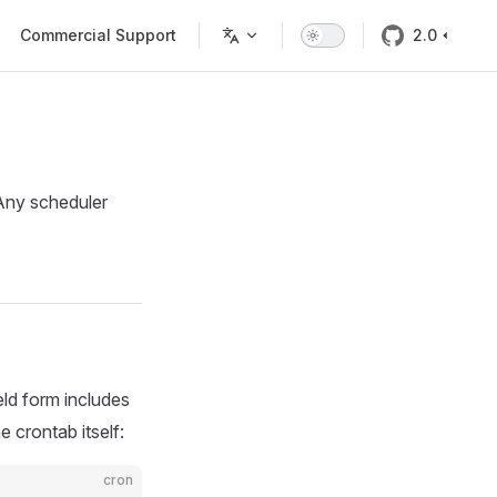
Commercial Support
2.0
 Any scheduler
eld form includes
 crontab itself:
cron