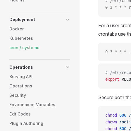
# /etc/cron
0 3 * * * r
Deployment
For a user cro
Docker
crontabs use th
Kubernetes
cron / systemd
0 3 * * * .
Operations
# /etc/reco
Serving API
export
 RECO
Operations
Security
Secure both the
Environment Variables
Exit Codes
chmod
 600
 /
chown
 root:
Plugin Authoring
chmod
 600
 /