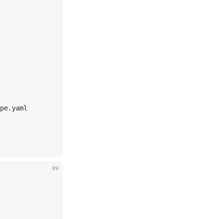
pe.yaml
ini