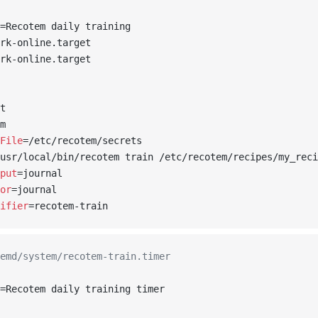
=Recotem daily training
rk-online.target
rk-online.target
t
m
File
=/etc/recotem/secrets
usr/local/bin/recotem train /etc/recotem/recipes/my_reci
put
=journal
or
=journal
ifier
=recotem-train
emd/system/recotem-train.timer
=Recotem daily training timer