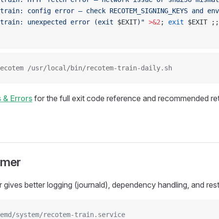
train: config error — check RECOTEM_SIGNING_KEYS and env
train: unexpected error (exit 
$EXIT
)"
 >&2
; 
exit
 $EXIT ;;
ecotem /usr/local/bin/recotem-train-daily.sh
 & Errors
for the full exit code reference and recommended ret
imer
 gives better logging (journald), dependency handling, and rest
emd/system/recotem-train.service