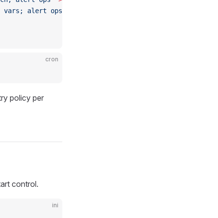
 vars; alert ops, do not retry"
 >&2
; 
exit
 $EXIT ;;
cron
ry policy per
art control.
ini