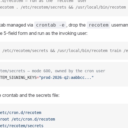
.d/recotem — run as the `recotem` user
ecotem . /etc/recotem/secrets && /usr/local/bin/recotem 
ntab managed via
, drop the
usernam
crontab -e
recotem
e 5-field form and run as the invoking user:
 /etc/recotem/secrets && /usr/local/bin/recotem train /e
tem/secrets — mode 600, owned by the cron user
TEM_SIGNING_KEYS
=
"prod-2026-q2:aabbcc..."
 crontab and the secrets file:
etc/cron.d/recotem
root
 /etc/cron.d/recotem
etc/recotem/secrets