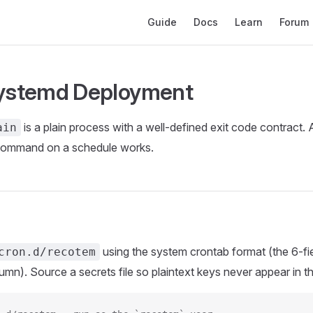
Main Navigation
Guide
Docs
Learn
Forum
systemd Deployment
is a plain process with a well-defined exit code contract.
ain
 command on a schedule works.
using the system crontab format (the 6-fi
cron.d/recotem
mn). Source a secrets file so plaintext keys never appear in the