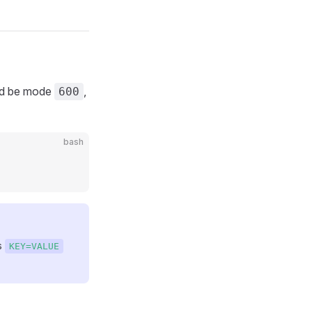
uld be mode
,
600
bash
s
KEY=VALUE