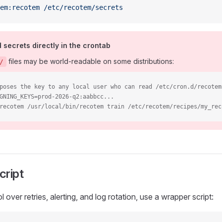
em:recotem
 /etc/recotem/secrets
secrets directly in the crontab
files may be world-readable on some distributions:
/
poses the key to any local user who can read /etc/cron.d/recotem
GNING_KEYS=prod-2026-q2:aabbcc...
recotem /usr/local/bin/recotem train /etc/recotem/recipes/my_rec
cript
 over retries, alerting, and log rotation, use a wrapper script: