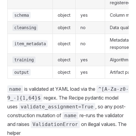
registered t
object
yes
Column mapp
schema
object
no
Data quality 
cleansing
Metadata joi
object
no
item_metadata
responses.
object
yes
Algorithm and
training
object
yes
Artifact path
output
is validated at YAML load via the
name
^[A-Za-z0-
regex. The Recipe pydantic model
9_-]{1,64}$
uses
, so any post-
validate_assignment=True
construction mutation of
re-runs the validator
name
and raises
on illegal values. The
ValidationError
helper