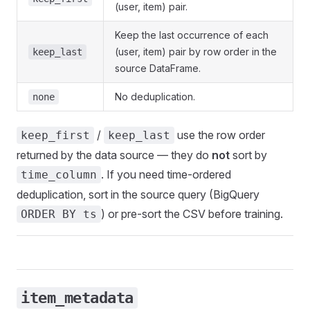
(user, item) pair.
Keep the last occurrence of each
(user, item) pair by row order in the
keep_last
source DataFrame.
No deduplication.
none
/
use the row order
keep_first
keep_last
returned by the data source — they do
not
sort by
. If you need time-ordered
time_column
deduplication, sort in the source query (BigQuery
) or pre-sort the CSV before training.
ORDER BY ts
item_metadata