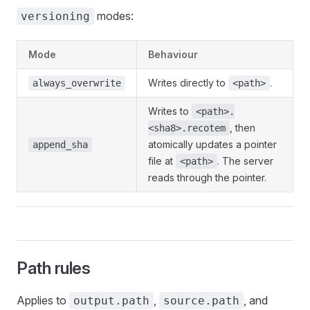
modes:
versioning
Mode
Behaviour
Writes directly to
.
always_overwrite
<path>
Writes to
<path>.
, then
<sha8>.recotem
atomically updates a pointer
append_sha
file at
. The server
<path>
reads through the pointer.
Path rules
Applies to
,
, and
output.path
source.path