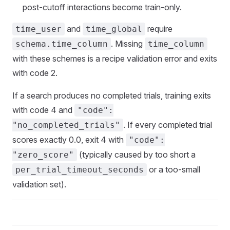
post-cutoff interactions become train-only.
and
require
time_user
time_global
. Missing
schema.time_column
time_column
with these schemes is a recipe validation error and exits
with code 2.
If a search produces no completed trials, training exits
with code 4 and
"code":
. If every completed trial
"no_completed_trials"
scores exactly 0.0, exit 4 with
"code":
(typically caused by too short a
"zero_score"
or a too-small
per_trial_timeout_seconds
validation set).