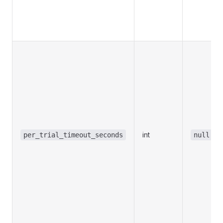
int
per_trial_timeout_seconds
null