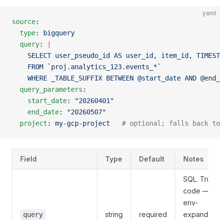
yaml
source
:
  type
: 
bigquery
  query
: 
|
    SELECT user_pseudo_id AS user_id, item_id, TIMEST
    FROM `proj.analytics_123.events_*`
    WHERE _TABLE_SUFFIX BETWEEN @start_date AND @end_
  query_parameters
:
    start_date
: 
"20260401"
    end_date
: 
"20260507"
  project
: 
my-gcp-project
   # optional; falls back to
Field
Type
Default
Notes
SQL. Trust
code — no
env-
string
required
expanded.
query