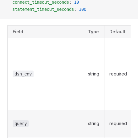
  connect_timeout_seconds
: 
10
  statement_timeout_seconds
: 
300
Field
Type
Default
string
required
dsn_env
string
required
query