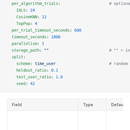
  per_algorithm_trials
:                     
# optiona
    IALS
: 
24
    CosineKNN
: 
12
    TopPop
: 
4
  per_trial_timeout_seconds
: 
600
  timeout_seconds
: 
1800
  parallelism
: 
1
  storage_path
: 
""
                          # "" = in
  split
:
    scheme
: 
time_user
                       # random 
    heldout_ratio
: 
0.1
    test_user_ratio
: 
1.0
    seed
: 
42
Field
Type
Default