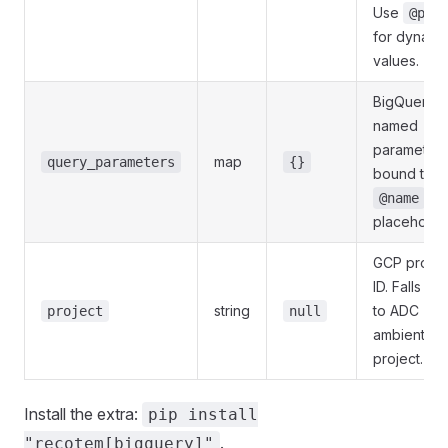
Use
@par
for dynami
values.
BigQuery
named
parameters
map
query_parameters
{}
bound to
@name
placeholde
GCP projec
ID. Falls ba
string
to ADC
project
null
ambient
project.
Install the extra:
pip install
.
"recotem[bigquery]"