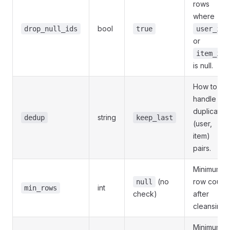
rows
where
bool
drop_null_ids
true
user_id
or
item_id
is null.
How to
handle
duplicate
string
dedup
keep_last
(user,
item)
pairs.
Minimum
(no
row count
null
int
min_rows
check)
after
cleansing.
Minimum