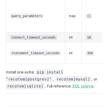
map
query_parameters
{}
int
connect_timeout_seconds
10
int
statement_timeout_seconds
300
Install one extra:
pip install
,
, or
"recotem[postgres]"
recotem[mysql]
. Full reference:
SQL source
.
recotem[sqlite]