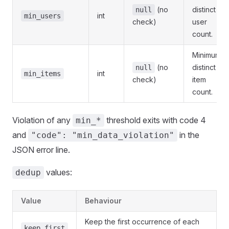
(no
distinct
null
int
min_users
check)
user
count.
Minimum
(no
distinct
null
int
min_items
check)
item
count.
Violation of any
threshold exits with code 4
min_*
and
in the
"code": "min_data_violation"
JSON error line.
values:
dedup
Value
Behaviour
Keep the first occurrence of each
keep_first