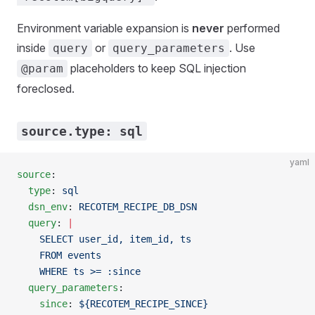
Environment variable expansion is
never
performed
inside
or
. Use
query
query_parameters
placeholders to keep SQL injection
@param
foreclosed.
source.type: sql
yaml
source
:
  type
: 
sql
  dsn_env
: 
RECOTEM_RECIPE_DB_DSN
  query
: 
|
    SELECT user_id, item_id, ts
    FROM events
    WHERE ts >= :since
  query_parameters
:
    since
: 
${RECOTEM_RECIPE_SINCE}