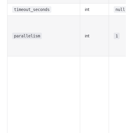
int
timeout_seconds
null
int
parallelism
1