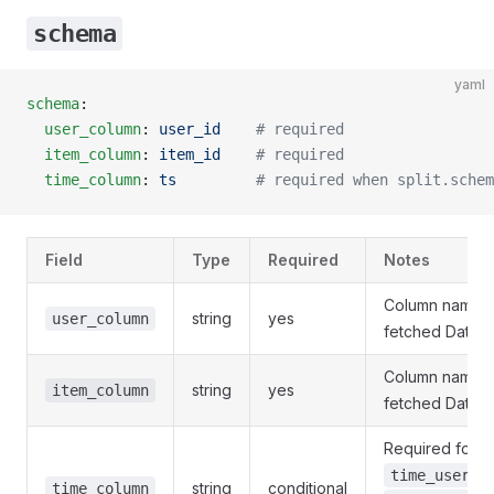
schema
yaml
schema
:
  user_column
: 
user_id
    # required
  item_column
: 
item_id
    # required
  time_column
: 
ts
         # required when split.schem
Field
Type
Required
Notes
Column name i
string
yes
user_column
fetched DataF
Column name i
string
yes
item_column
fetched DataF
Required for
a
time_user
string
conditional
time_column