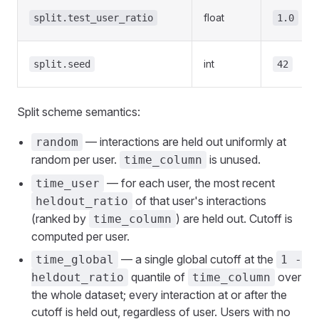
float
split.test_user_ratio
1.0
int
split.seed
42
Split scheme semantics:
— interactions are held out uniformly at
random
random per user.
is unused.
time_column
— for each user, the most recent
time_user
of that user's interactions
heldout_ratio
(ranked by
) are held out. Cutoff is
time_column
computed per user.
— a single global cutoff at the
time_global
1 -
quantile of
over
heldout_ratio
time_column
the whole dataset; every interaction at or after the
cutoff is held out, regardless of user. Users with no