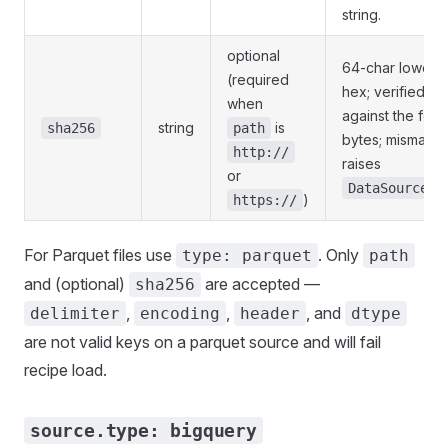
string.
optional
64-char lowerc
(required
hex; verified
when
against the fet
string
is
sha256
path
bytes; mismatch
http://
raises
or
DataSourceEr
)
https://
For Parquet files use
. Only
type: parquet
path
and (optional)
are accepted —
sha256
,
,
, and
delimiter
encoding
header
dtype
are not valid keys on a parquet source and will fail
recipe load.
source.type: bigquery