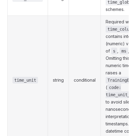
time_global
schemes.
Required whe
time_column
contains intege
(numeric) valu
of
,
,
s
ms
u
Omitting this fie
numeric time c
raises a
string
conditional
time_unit
TrainingErr
(
code:
time_unit_re
to avoid silent
nanosecond
interpretation 
timestamps. St
datetime colum