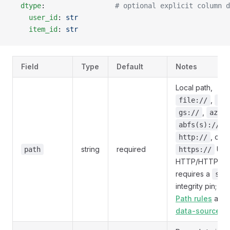
  dtype
:                 
# optional explicit column d
    user_id
: 
str
    item_id
: 
str
Field
Type
Default
Notes
Local path,
,
file://
s3:
,
gs://
az://
,
abfs(s)://
, or
http://
string
required
URI.
path
https://
HTTP/HTTPS
requires a
sha
integrity pin; se
Path rules
and
data-sources/