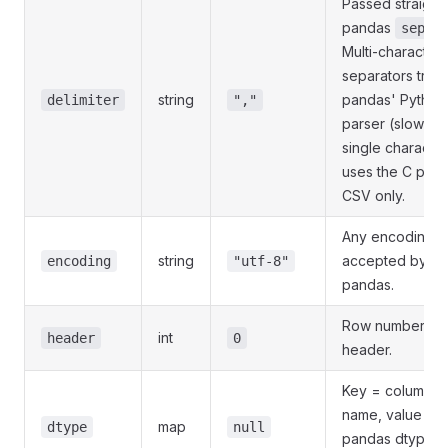
Passed straight 
pandas
.
sep=
Multi-character
separators trigg
string
pandas' Python
delimiter
","
parser (slower);
single character
uses the C parse
CSV only.
Any encoding
string
accepted by
encoding
"utf-8"
pandas.
Row number of 
int
header
0
header.
Key = column
name, value =
map
dtype
null
pandas dtype