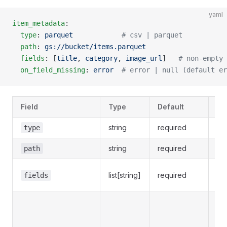
yaml
item_metadata
:
  type
: 
parquet
            # csv | parquet
  path
: 
gs://bucket/items.parquet
  fields
: [
title
, 
category
, 
image_url
]   
# non-empty 
  on_field_missing
: 
error
  # error | null (default er
Field
Type
Default
No
string
required
type
c
string
required
S
path
Non
list[string]
required
fields
re
Wh
the
sta