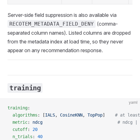
Server-side field suppression is also available via
(comma-
RECOTEM_METADATA_FIELD_DENY
separated column names). Listed columns are dropped
from the metadata index at load time, so they never
appear on any recommendation response.
training
yaml
training
:
  algorithms
: [
IALS
, 
CosineKNN
, 
TopPop
]    
# at least
  metric
: 
ndcg
                              # ndcg | 
  cutoff
: 
20
  n_trials
: 
40