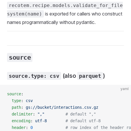
recotem.recipe.models.validate_for_file
is exported for callers who construct
system(name)
names programmatically without pydantic.
source
(also
)
source.type: csv
parquet
yaml
source
:
  type
: 
csv
  path
: 
gs://bucket/interactions.csv.gz
  delimiter
: 
","
         # default ","
  encoding
: 
utf-8
        # default utf-8
  header
: 
0
              # row index of the header ro