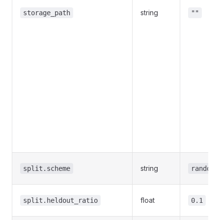
string
storage_path
""
string
split.scheme
random
float
split.heldout_ratio
0.1