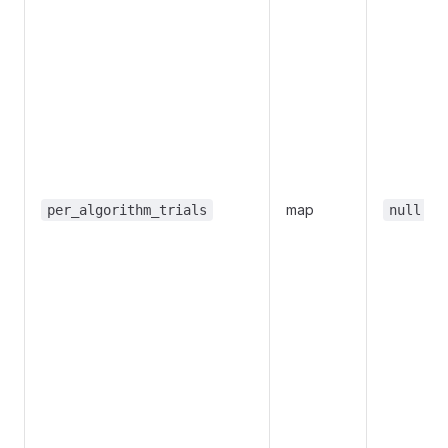
map
per_algorithm_trials
null