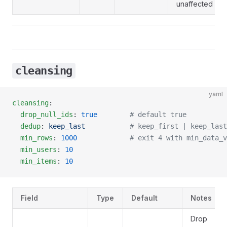
unaffected by th
cleansing
yaml
cleansing
:
  drop_null_ids
: 
true
        # default true
  dedup
: 
keep_last
           # keep_first | keep_last
  min_rows
: 
1000
             # exit 4 with min_data_v
  min_users
: 
10
  min_items
: 
10
Field
Type
Default
Notes
Drop