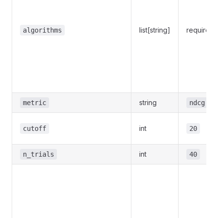
list[string]
required
algorithms
string
metric
ndcg
int
cutoff
20
int
n_trials
40