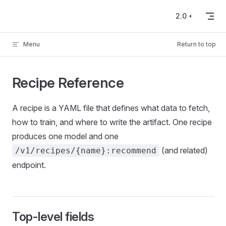
Skip to content
2.0
Menu
Return to top
Recipe Reference
A recipe is a YAML file that defines what data to fetch,
how to train, and where to write the artifact. One recipe
produces one model and one
(and related)
/v1/recipes/{name}:recommend
endpoint.
Top-level fields