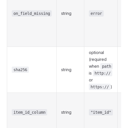
l
string
se
on_field_missing
error
ser
/
r
met
optional
(required
64
when
path
string
fe
sha256
is
http://
D
or
)
https://
Col
ite
string
me
item_id_column
"item_id"
(e.
no