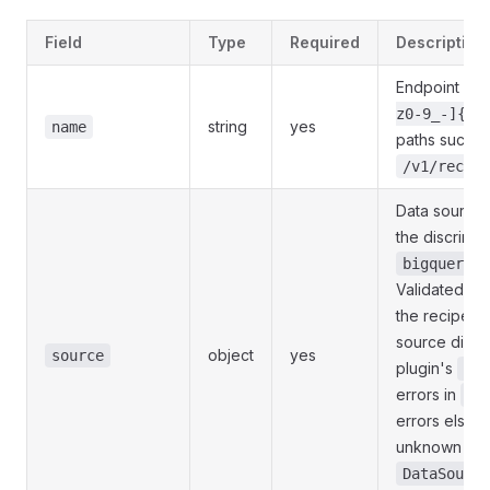
Field
Type
Required
Description
Endpoint nam
z0-9_-]{1,
string
yes
name
paths such a
/v1/recipe
Data source 
the discrimin
,
bigquery
Validated in 
the recipe is
source dict i
object
yes
source
plugin's
Con
errors in
so
errors elsewh
unknown
so
DataSource