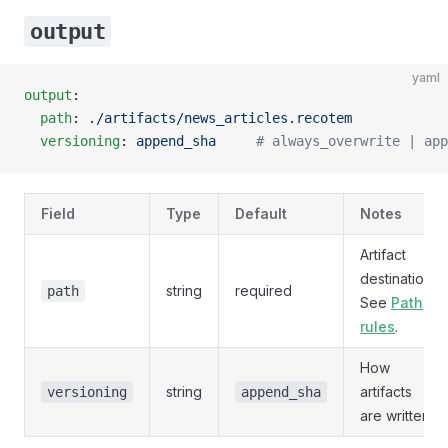
output
yaml
output
:
  path
: 
./artifacts/news_articles.recotem
  versioning
: 
append_sha
     # always_overwrite | app
Field
Type
Default
Notes
Artifact
destination.
string
required
path
See
Path
rules
.
How
string
artifacts
versioning
append_sha
are written.