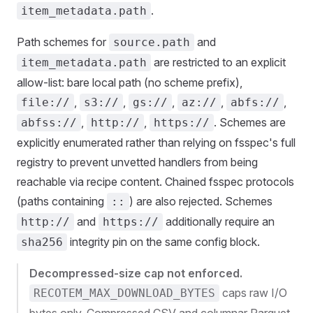
.
item_metadata.path
Path schemes for
and
source.path
are restricted to an explicit
item_metadata.path
allow-list: bare local path (no scheme prefix),
,
,
,
,
,
file://
s3://
gs://
az://
abfs://
,
,
. Schemes are
abfss://
http://
https://
explicitly enumerated rather than relying on fsspec's full
registry to prevent unvetted handlers from being
reachable via recipe content. Chained fsspec protocols
(paths containing
) are also rejected. Schemes
::
and
additionally require an
http://
https://
integrity pin on the same config block.
sha256
Decompressed-size cap not enforced.
caps raw I/O
RECOTEM_MAX_DOWNLOAD_BYTES